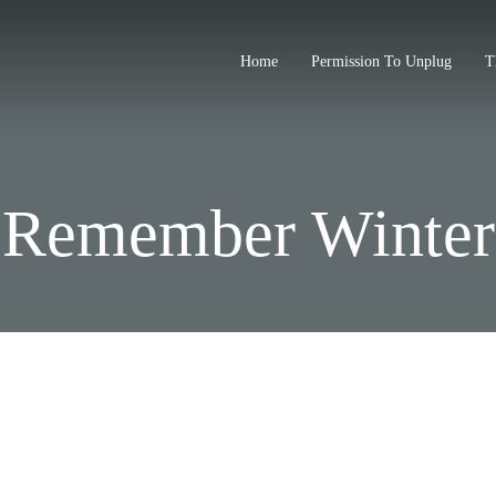
Home
Permission To Unplug
T
Remember Winter