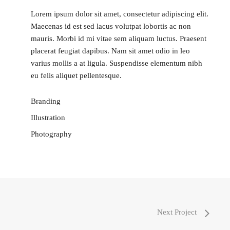
Lorem ipsum dolor sit amet, consectetur adipiscing elit.
Maecenas id est sed lacus volutpat lobortis ac non
mauris. Morbi id mi vitae sem aliquam luctus. Praesent
placerat feugiat dapibus. Nam sit amet odio in leo
varius mollis a at ligula. Suspendisse elementum nibh
eu felis aliquet pellentesque.
Branding
Illustration
Photography
Next Project