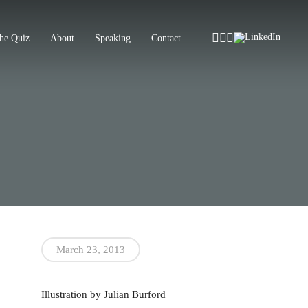
Instagram
Facebook
Tiktok
LinkedIn
he Quiz
About
Speaking
Contact
March 23, 2013
Illustration by Julian Burford