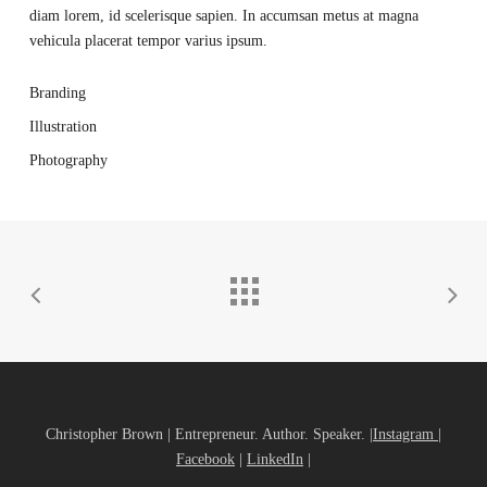
diam lorem, id scelerisque sapien. In accumsan metus at magna
vehicula placerat tempor varius ipsum.
Branding
Illustration
Photography
Christopher Brown | Entrepreneur. Author. Speaker. |
Instagram
|
Facebook
|
LinkedIn
|