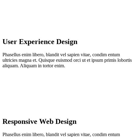
User Experience Design
Phasellus enim libero, blandit vel sapien vitae, condim entum
ultricies magna et. Quisque euismod orci ut et ipsum primis lobortis
aliquam. Aliquam in tortor enim.
Responsive Web Design
Phasellus enim libero, blandit vel sapien vitae, condim entum