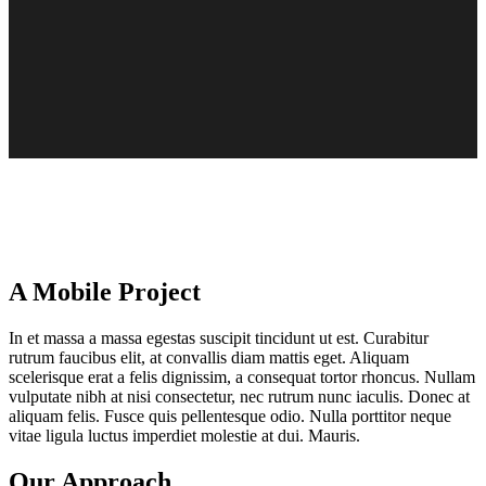
A Mobile Project
In et massa a massa egestas suscipit tincidunt ut est. Curabitur
rutrum faucibus elit, at convallis diam mattis eget. Aliquam
scelerisque erat a felis dignissim, a consequat tortor rhoncus. Nullam
vulputate nibh at nisi consectetur, nec rutrum nunc iaculis. Donec at
aliquam felis. Fusce quis pellentesque odio. Nulla porttitor neque
vitae ligula luctus imperdiet molestie at dui. Mauris.
Our Approach