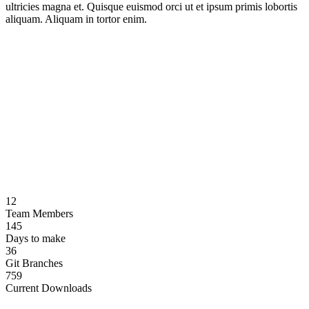
ultricies magna et. Quisque euismod orci ut et ipsum primis lobortis
aliquam. Aliquam in tortor enim.
12
Team Members
145
Days to make
36
Git Branches
759
Current Downloads