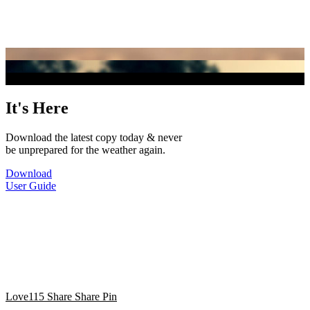
It's Here
Download the latest copy today & never
be unprepared for the weather again.
Download
User Guide
Love
115
Share
Share
Pin