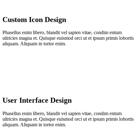
Custom Icon Design
Phasellus enim libero, blandit vel sapien vitae, condim entum
ultricies magna et. Quisque euismod orci ut et ipsum primis lobortis
aliquam. Aliquam in tortor enim.
User Interface Design
Phasellus enim libero, blandit vel sapien vitae, condim entum
ultricies magna et. Quisque euismod orci ut et ipsum primis lobortis
aliquam. Aliquam in tortor enim.