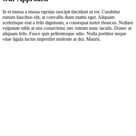
In et massa a massa egestas suscipit tincidunt ut est. Curabitur
rutrum faucibus elit, at convallis diam mattis eget. Aliquam
scelerisque erat a felis dignissim, a consequat tortor rhoncus. Nullam
vulputate nibh at nisi consectetur, nec rutrum nunc iaculis. Donec at
aliquam felis. Fusce quis pellentesque odio. Nulla porttitor neque
vitae ligula luctus imperdiet molestie at dui. Mauris.