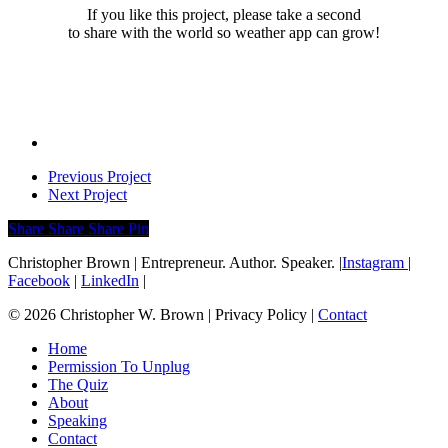
If you like this project, please take a second
to share with the world so weather app can grow!
Previous Project
Next Project
Share
Share
Share
Share
Pin
Christopher Brown | Entrepreneur. Author. Speaker. |
Instagram
|
Facebook
|
LinkedIn
|
© 2026 Christopher W. Brown | Privacy Policy |
Contact
Close
Home
Menu
Permission To Unplug
The Quiz
About
Speaking
Contact