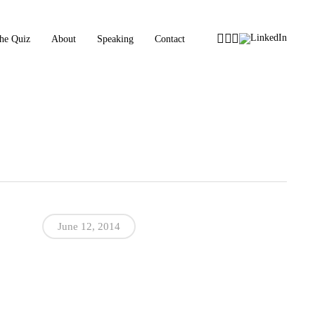
Instagram
Facebook
Tiktok
LinkedIn
he Quiz
About
Speaking
Contact
June 12, 2014