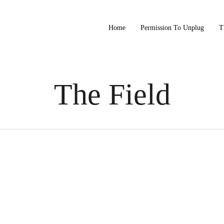
Home
Permission To Unplug
T
The Field