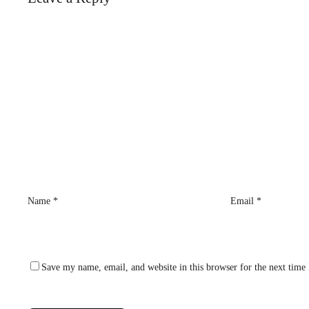
Name
*
Email
*
Save my name, email, and website in this browser for the next time