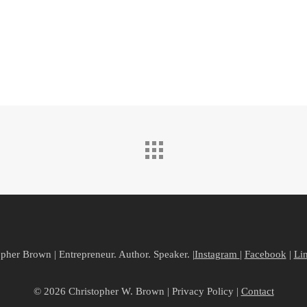
pher Brown | Entrepreneur. Author. Speaker. |
Instagram
|
Facebook
|
Li
© 2026 Christopher W. Brown | Privacy Policy |
Contact