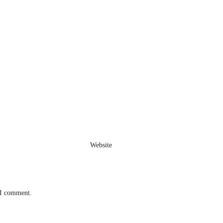
Website
 I comment.