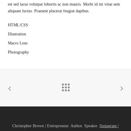
est sed lacus volutpat lobortis ac non mauris. Morbi id mi vitae sem
aliquam luctus. Praesent placerat feugiat dapibus.
HTML/CSS
Illustration
Macro Lens
Photography
Christopher Brown | Entrepreneur. Author. Speaker. |
Instagram
|